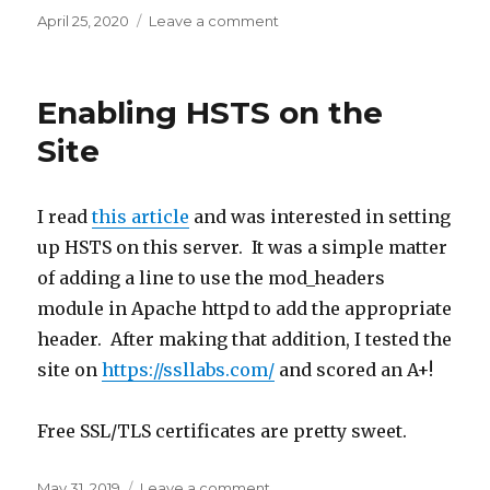
Posted
April 25, 2020
Leave a comment
on
on
Frustrations
with
Spring
Enabling HSTS on the
Security
and
Site
Baeldung
Actually
Helped
I read
this article
and was interested in setting
up HSTS on this server. It was a simple matter
of adding a line to use the mod_headers
module in Apache httpd to add the appropriate
header. After making that addition, I tested the
site on
https://ssllabs.com/
and scored an A+!
Free SSL/TLS certificates are pretty sweet.
Posted
May 31, 2019
Leave a comment
on