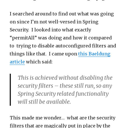
I searched around to find out what was going
on since I’m not well-versed in Spring
Security. I looked into what exactly
“permitAll” was doing and how it compared
to trying to disable autoconfigured filters and
things like that. I came upon
this Baeldung
article
which said:
This is achieved
without disabling the
security filters
– these still run, so any
Spring Security related functionality
will still be available.
This made me wonder… what are the security
filters that are magically put in place by the