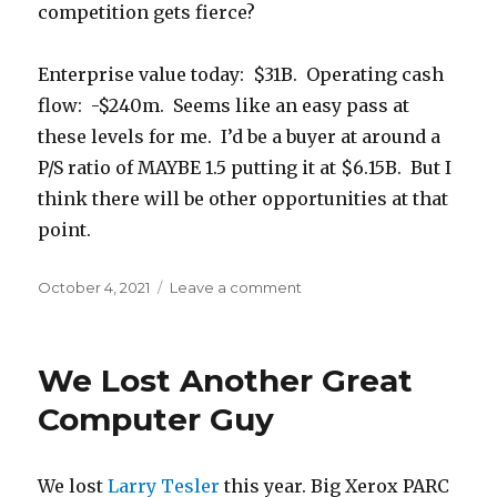
competition gets fierce?
Enterprise value today: $31B. Operating cash
flow: -$240m. Seems like an easy pass at
these levels for me. I’d be a buyer at around a
P/S ratio of MAYBE 1.5 putting it at $6.15B. But I
think there will be other opportunities at that
point.
Posted
October 4, 2021
Leave a comment
on
on
Let’s
Talk
“Growth”
We Lost Another Great
and
Insane
Computer Guy
Valuations
We lost
Larry Tesler
this year. Big Xerox PARC