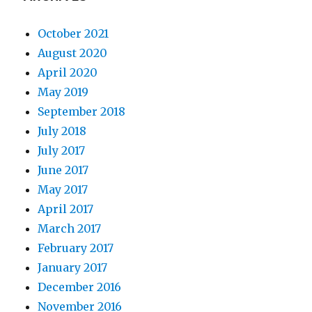
October 2021
August 2020
April 2020
May 2019
September 2018
July 2018
July 2017
June 2017
May 2017
April 2017
March 2017
February 2017
January 2017
December 2016
November 2016