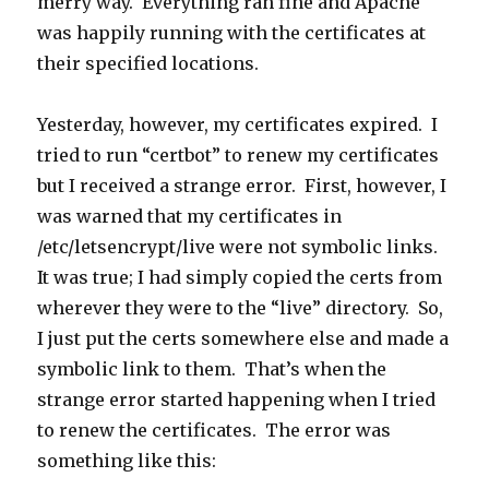
merry way. Everything ran fine and Apache
was happily running with the certificates at
their specified locations.
Yesterday, however, my certificates expired. I
tried to run “certbot” to renew my certificates
but I received a strange error. First, however, I
was warned that my certificates in
/etc/letsencrypt/live were not symbolic links.
It was true; I had simply copied the certs from
wherever they were to the “live” directory. So,
I just put the certs somewhere else and made a
symbolic link to them. That’s when the
strange error started happening when I tried
to renew the certificates. The error was
something like this: