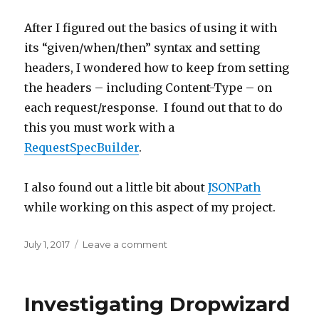
After I figured out the basics of using it with
its “given/when/then” syntax and setting
headers, I wondered how to keep from setting
the headers – including Content-Type – on
each request/response. I found out that to do
this you must work with a
RequestSpecBuilder
.
I also found out a little bit about
JSONPath
while working on this aspect of my project.
Posted
July 1, 2017
Leave a comment
on
on
Using
REST
Assured
Investigating Dropwizard
for