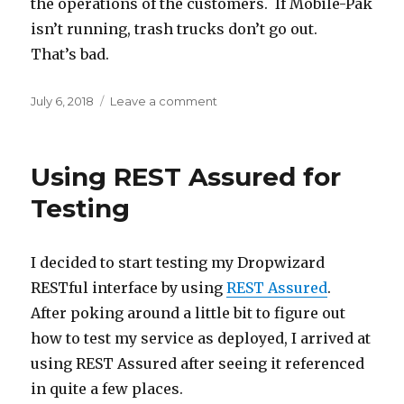
the operations of the customers. If Mobile-Pak
isn’t running, trash trucks don’t go out.
That’s bad.
Posted
July 6, 2018
Leave a comment
on
on
Long
Time
Since
Using REST Assured for
Update
Testing
I decided to start testing my Dropwizard
RESTful interface by using
REST Assured
.
After poking around a little bit to figure out
how to test my service as deployed, I arrived at
using REST Assured after seeing it referenced
in quite a few places.