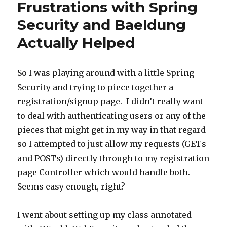
Frustrations with Spring
Security and Baeldung
Actually Helped
So I was playing around with a little Spring
Security and trying to piece together a
registration/signup page. I didn’t really want
to deal with authenticating users or any of the
pieces that might get in my way in that regard
so I attempted to just allow my requests (GETs
and POSTs) directly through to my registration
page Controller which would handle both.
Seems easy enough, right?
I went about setting up my class annotated