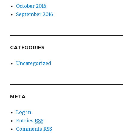
October 2016
September 2016
CATEGORIES
Uncategorized
META
Log in
Entries
RSS
Comments
RSS