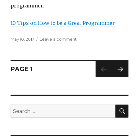
programmer:
10 Tips on How to be a Great Programmer
Posted
May 10, 2017
Leave a comment
on
on
Interesting
Article
Found
on
Posts
PAGE
1
Reddit
NEXT
navigation
PAG
E
SE
Search
for: