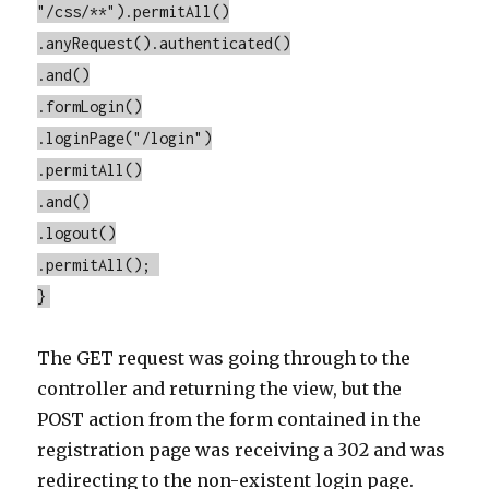
"/css/**").permitAll()
.anyRequest().authenticated()
.and()
.formLogin()
.loginPage("/login")
.permitAll()
.and()
.logout()
.permitAll();
}
The GET request was going through to the
controller and returning the view, but the
POST action from the form contained in the
registration page was receiving a 302 and was
redirecting to the non-existent login page.