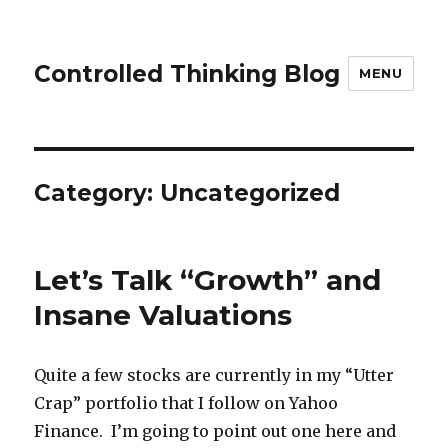
Controlled Thinking Blog
MENU
Category: Uncategorized
Let’s Talk “Growth” and
Insane Valuations
Quite a few stocks are currently in my “Utter
Crap” portfolio that I follow on Yahoo
Finance. I’m going to point out one here and