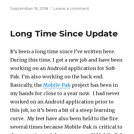
Posted
September 19, 2018
Leave a comment
on
on
New
Hosting
Machine
Long Time Since Update
It’s been a long time since I’ve written here.
During this time, I got a new job and have been
working on an Android application for Soft-
Pak. I’m also working on the back end.
Basically, the
Mobile-Pak
project has been in
my hands for close to a year now. I had never
worked on an Android application prior to
this job, so it’s been a bit of a steep learning
curve. My feet have also been held to the fire
several times because Mobile-Pak is critical to