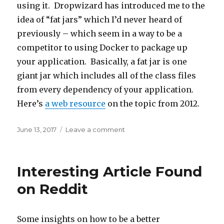
using it. Dropwizard has introduced me to the
idea of “fat jars” which I’d never heard of
previously – which seem in a way to be a
competitor to using Docker to package up
your application. Basically, a fat jar is one
giant jar which includes all of the class files
from every dependency of your application.
Here’s
a web resource
on the topic from 2012.
Posted
June 13, 2017
Leave a comment
on
on
Investigating
Dropwizard
Interesting Article Found
on Reddit
Some insights on how to be a better