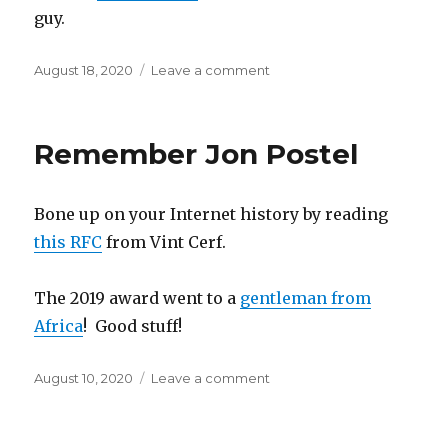
guy.
Posted
August 18, 2020
Leave a comment
on
on
We
Lost
Another
Remember Jon Postel
Great
Computer
Guy
Bone up on your Internet history by reading
this RFC
from Vint Cerf.
The 2019 award went to a
gentleman from
Africa
! Good stuff!
Posted
August 10, 2020
Leave a comment
on
on
Remember
Jon
Postel