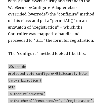
with @EnableWebSecurity and extended the
WebSecurityConfigurerAdapter class. I
overrided (overrode?) the “configure” method
of this class and put a “permitAll()” on an
antMatch of “/registration” – which the
Controller was mapped to handle and
proceeded to “GET” the form for registration.
The “configure” method looked like this:
@Override
protected void configure(HttpSecurity http)
throws Exception {
http
.authorizeRequests()
.antMatchers("/resources/**", "/registration",