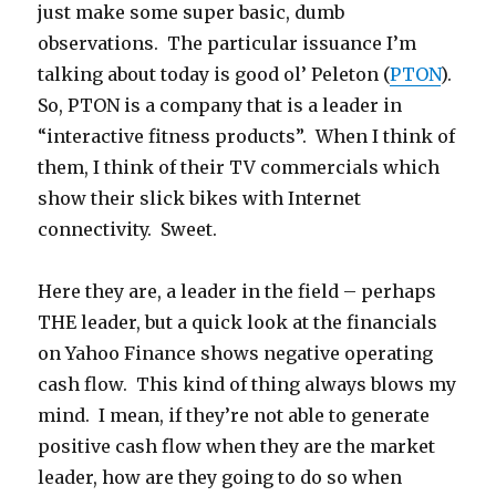
just make some super basic, dumb
observations. The particular issuance I’m
talking about today is good ol’ Peleton (
PTON
).
So, PTON is a company that is a leader in
“interactive fitness products”. When I think of
them, I think of their TV commercials which
show their slick bikes with Internet
connectivity. Sweet.
Here they are, a leader in the field – perhaps
THE leader, but a quick look at the financials
on Yahoo Finance shows negative operating
cash flow. This kind of thing always blows my
mind. I mean, if they’re not able to generate
positive cash flow when they are the market
leader, how are they going to do so when