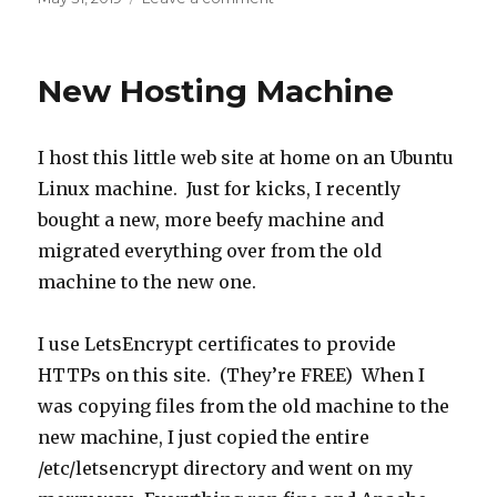
on
Enabling
HSTS
on
New Hosting Machine
the
Site
I host this little web site at home on an Ubuntu
Linux machine. Just for kicks, I recently
bought a new, more beefy machine and
migrated everything over from the old
machine to the new one.
I use LetsEncrypt certificates to provide
HTTPs on this site. (They’re FREE) When I
was copying files from the old machine to the
new machine, I just copied the entire
/etc/letsencrypt directory and went on my