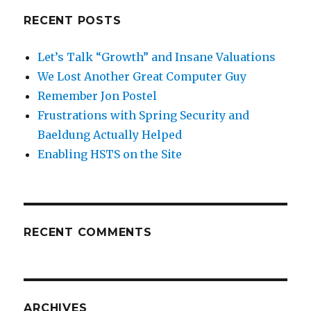
RECENT POSTS
Let’s Talk “Growth” and Insane Valuations
We Lost Another Great Computer Guy
Remember Jon Postel
Frustrations with Spring Security and
Baeldung Actually Helped
Enabling HSTS on the Site
RECENT COMMENTS
ARCHIVES