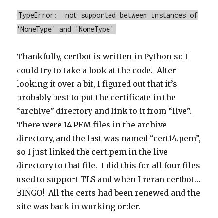
TypeError: not supported between instances of
'NoneType' and 'NoneType'
Thankfully, certbot is written in Python so I
could try to take a look at the code. After
looking it over a bit, I figured out that it’s
probably best to put the certificate in the
“archive” directory and link to it from “live”.
There were 14 PEM files in the archive
directory, and the last was named “cert14.pem”,
so I just linked the cert.pem in the live
directory to that file. I did this for all four files
used to support TLS and when I reran certbot…
BINGO! All the certs had been renewed and the
site was back in working order.