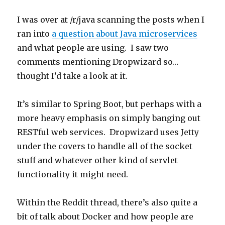
Testing
I was over at /r/java scanning the posts when I
ran into
a question about Java microservices
and what people are using. I saw two
comments mentioning Dropwizard so…
thought I’d take a look at it.
It’s similar to Spring Boot, but perhaps with a
more heavy emphasis on simply banging out
RESTful web services. Dropwizard uses Jetty
under the covers to handle all of the socket
stuff and whatever other kind of servlet
functionality it might need.
Within the Reddit thread, there’s also quite a
bit of talk about Docker and how people are