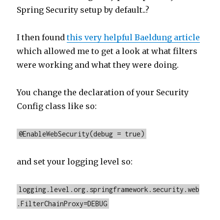
Spring Security setup by default..?
I then found
this very helpful Baeldung article
which allowed me to get a look at what filters
were working and what they were doing.
You change the declaration of your Security
Config class like so:
@EnableWebSecurity(debug = true)
and set your logging level so:
logging.level.org.springframework.security.web
.FilterChainProxy=DEBUG